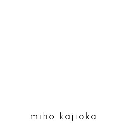
miho kajioka
miho kajioka
join our mailing list