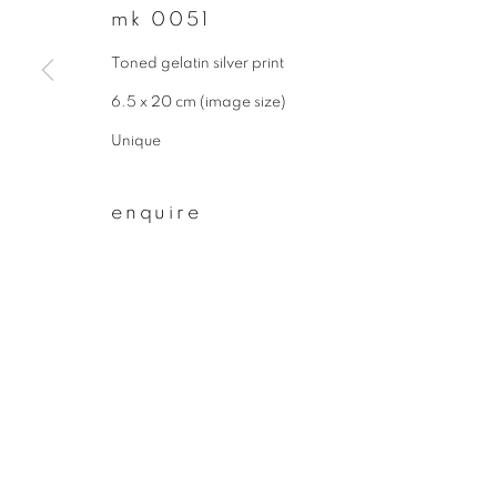
mk 0051
First name *
Toned gelatin silver print
6.5 x 20 cm (image size)
* denotes required fields
Unique
We will process the personal data you have supplied to communicate wit
enquire
privacy policy
manage cookies
copyright © 2026 ibasho
site by artlogi