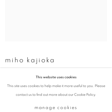
Email *
signup
* denotes required fields
We will process the personal data you have supplied to communicate with
miho kajioka
you in accordance with our
Privacy Policy
. You can unsubscribe or change
your preferences at any time by clicking the link in our emails.
mk 0049
This website uses cookies
This site uses cookies to help make it more useful to you. Please
privacy policy
manage cookies
Toned gelatin silver print
contact us to find out more about our Cookie Policy.
copyright © 2026 ibasho
16.5 x 15 cm (image size)
site by artlogic
manage cookies
enquire