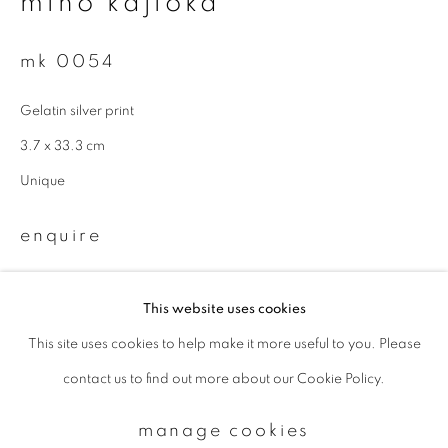
miho kajioka
mk 0054
Email *
Gelatin silver print
signup
3.7 x 33.3 cm
Unique
* denotes required fields
We will process the personal data you have supplied to communicate with
enquire
you in accordance with our
Privacy Policy
. You can unsubscribe or change
your preferences at any time by clicking the link in our emails.
This website uses cookies
This site uses cookies to help make it more useful to you. Please
privacy policy
manage cookies
contact us to find out more about our Cookie Policy.
copyright © 2026 ibasho
site by artlogic
manage cookies