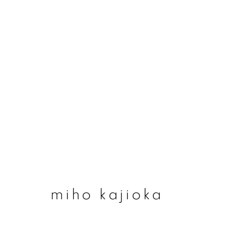
miho kajioka
miho kajioka
join our mailing list