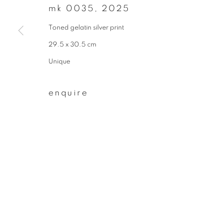
mk 0035
,
2025
First name *
Toned gelatin silver print
29.5 x 30.5 cm
* denotes required fields
Unique
We will process the personal data you have supplied to communicate wit
enquire
privacy policy
manage cookies
copyright © 2026 ibasho
site by artlogi