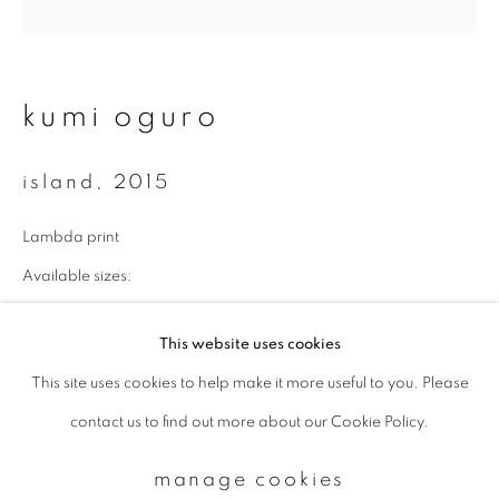
Email *
kumi oguro
signup
island
,
2015
* denotes required fields
Lambda print
We will process the personal data you have supplied to communicate with
you in accordance with our
Privacy Policy
. You can unsubscribe or change
Available sizes:
your preferences at any time by clicking the link in our emails.
43 x 43 cm: edition of 10
This website uses cookies
70 x 70 cm: edition of 7
This site uses cookies to help make it more useful to you. Please
privacy policy
manage cookies
100 x 100 cm: edition of 5
contact us to find out more about our Cookie Policy.
copyright © 2026 ibasho
enquire
site by artlogic
manage cookies