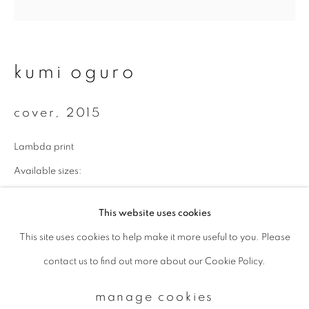
Email *
kumi oguro
signup
cover
,
2015
* denotes required fields
Lambda print
We will process the personal data you have supplied to communicate with
you in accordance with our
Privacy Policy
. You can unsubscribe or change
Available sizes:
your preferences at any time by clicking the link in our emails.
43 x 43 cm: edition of 10
This website uses cookies
70 x 70 cm: edition of 7
This site uses cookies to help make it more useful to you. Please
privacy policy
manage cookies
100 x 100 cm: edition of 5
contact us to find out more about our Cookie Policy.
copyright © 2026 ibasho
enquire
site by artlogic
manage cookies