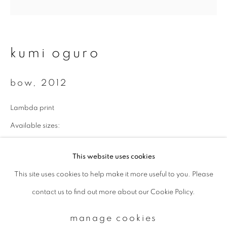
Email *
kumi oguro
signup
bow
,
2012
* denotes required fields
Lambda print
We will process the personal data you have supplied to communicate with
you in accordance with our
Privacy Policy
. You can unsubscribe or change
Available sizes:
your preferences at any time by clicking the link in our emails.
43 x 43 cm: edition of 10
This website uses cookies
70 x 70 cm: edition of 7
This site uses cookies to help make it more useful to you. Please
privacy policy
manage cookies
100 x 100 cm: edition of 5
contact us to find out more about our Cookie Policy.
copyright © 2026 ibasho
enquire
site by artlogic
manage cookies