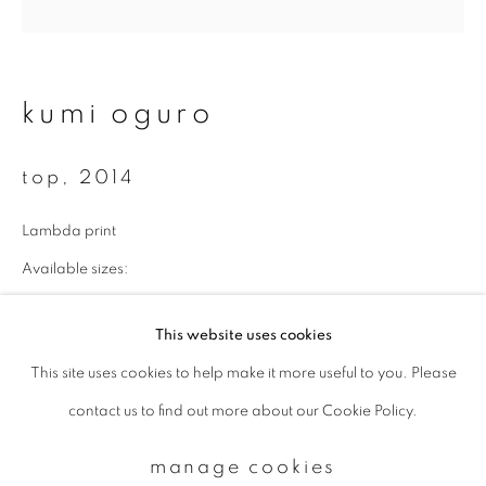
Email *
kumi oguro
signup
top
,
2014
* denotes required fields
Lambda print
We will process the personal data you have supplied to communicate with
you in accordance with our
Privacy Policy
. You can unsubscribe or change
Available sizes:
your preferences at any time by clicking the link in our emails.
43 x 43 cm: edition of 10
This website uses cookies
70 x 70 cm: edition of 7
This site uses cookies to help make it more useful to you. Please
privacy policy
manage cookies
100 x 100 cm: edition of 5
contact us to find out more about our Cookie Policy.
copyright © 2026 ibasho
enquire
site by artlogic
manage cookies