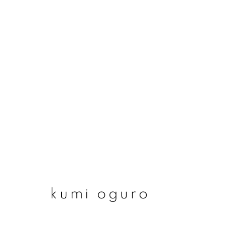
kumi oguro
kumi oguro
join our mailing list