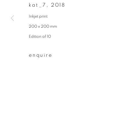
kat_7
,
2018
First name *
Inkjet print
200 x 200 mm
* denotes required fields
Edition of 10
We will process the personal data you have supplied to communicate wit
enquire
privacy policy
manage cookies
copyright © 2026 ibasho
site by artlogi