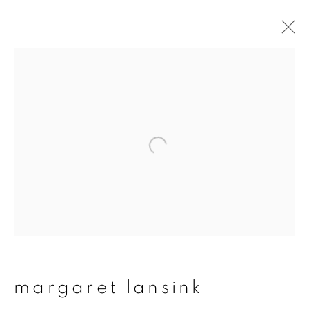
margaret lansink
overview
works
publications
exhibitions
series
join our mailing list
First name *
margaret lansink
Last name *