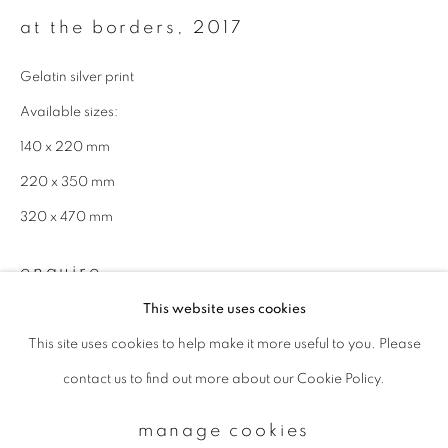
at the borders
,
2017
Email *
Gelatin silver print
Available sizes:
signup
140 x 220 mm
220 x 350 mm
* denotes required fields
320 x 470 mm
We will process the personal data you have supplied to communicate with
you in accordance with our
Privacy Policy
. You can unsubscribe or change
your preferences at any time by clicking the link in our emails.
enquire
This website uses cookies
This site uses cookies to help make it more useful to you. Please
privacy policy
manage cookies
contact us to find out more about our Cookie Policy.
copyright © 2026 ibasho
site by artlogic
manage cookies