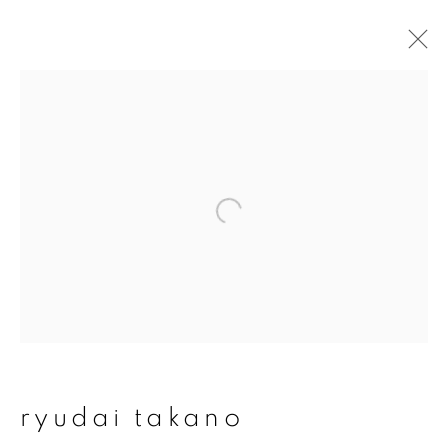
ryudai takano
overview
works
publications
exhibitions
series
join our mailing list
First name *
ryudai takano
Last name *