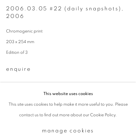
2006.03.05 #22 (daily snapshots)
,
2006
Email *
Chromogenic print
203 x 254 mm
signup
Edition of 3
* denotes required fields
We will process the personal data you have supplied to communicate with
enquire
you in accordance with our
Privacy Policy
. You can unsubscribe or change
your preferences at any time by clicking the link in our emails.
This website uses cookies
This site uses cookies to help make it more useful to you. Please
privacy policy
manage cookies
contact us to find out more about our Cookie Policy.
copyright © 2026 ibasho
site by artlogic
manage cookies