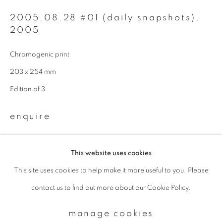
2005.08.28 #01 (daily snapshots)
,
2005
Email *
Chromogenic print
signup
203 x 254 mm
Edition of 3
* denotes required fields
We will process the personal data you have supplied to communicate with
enquire
you in accordance with our
Privacy Policy
. You can unsubscribe or change
your preferences at any time by clicking the link in our emails.
This website uses cookies
This site uses cookies to help make it more useful to you. Please
privacy policy
manage cookies
contact us to find out more about our Cookie Policy.
copyright © 2026 ibasho
site by artlogic
manage cookies