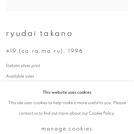
Email *
ryudai takano
signup
#19 (ca.ra.ma.ru)
,
1996
* denotes required fields
Gelatin silver print
We will process the personal data you have supplied to communicate with
you in accordance with our
Privacy Policy
. You can unsubscribe or change
Available sizes
your preferences at any time by clicking the link in our emails.
254 x 305 mm (sheet size): edition of 3
This website uses cookies
950 x 970 mm (approximately): edition of 2
This site uses cookies to help make it more useful to you. Please
privacy policy
manage cookies
enquire
contact us to find out more about our Cookie Policy.
copyright © 2026 ibasho
site by artlogic
manage cookies