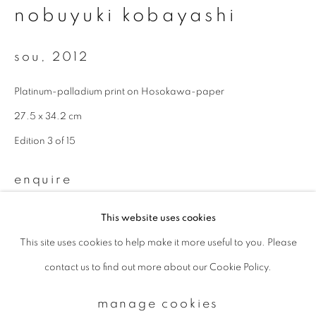
nobuyuki kobayashi
Email *
sou
,
2012
Platinum-palladium print on Hosokawa-paper
signup
27.5 x 34.2 cm
* denotes required fields
Edition 3 of 15
We will process the personal data you have supplied to communicate with
you in accordance with our
Privacy Policy
. You can unsubscribe or change
enquire
your preferences at any time by clicking the link in our emails.
This website uses cookies
This site uses cookies to help make it more useful to you. Please
privacy policy
manage cookies
contact us to find out more about our Cookie Policy.
copyright © 2026 ibasho
site by artlogic
manage cookies