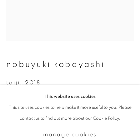
Email *
signup
* denotes required fields
nobuyuki kobayashi
We will process the personal data you have supplied to communicate with
you in accordance with our
Privacy Policy
. You can unsubscribe or change
taiji
,
2018
your preferences at any time by clicking the link in our emails.
This website uses cookies
Platinum-palladium print on Hosokawa-paper
This site uses cookies to help make it more useful to you. Please
privacy policy
manage cookies
34.2 x 27.5 cm
contact us to find out more about our Cookie Policy.
copyright © 2026 ibasho
Edition 1 of 15
site by artlogic
manage cookies
enquire