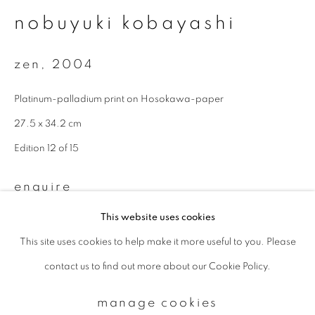
nobuyuki kobayashi
Email *
zen
,
2004
Platinum-palladium print on Hosokawa-paper
signup
27.5 x 34.2 cm
* denotes required fields
Edition 12 of 15
We will process the personal data you have supplied to communicate with
you in accordance with our
Privacy Policy
. You can unsubscribe or change
your preferences at any time by clicking the link in our emails.
enquire
This website uses cookies
This site uses cookies to help make it more useful to you. Please
privacy policy
manage cookies
contact us to find out more about our Cookie Policy.
copyright © 2026 ibasho
site by artlogic
manage cookies