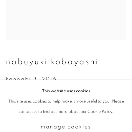
Email *
signup
* denotes required fields
nobuyuki kobayashi
We will process the personal data you have supplied to communicate with
you in accordance with our
Privacy Policy
. You can unsubscribe or change
your preferences at any time by clicking the link in our emails.
kannabi 3
,
2016
This website uses cookies
Platinum-palladium print on Hosokawa-paper
This site uses cookies to help make it more useful to you. Please
privacy policy
manage cookies
34.2 x 27.5 cm
contact us to find out more about our Cookie Policy.
copyright © 2026 ibasho
Edition 6 of 15
site by artlogic
manage cookies
enquire