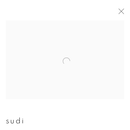
sudi
overview
works
publications
exhibitions
join our mailing list
First name *
sudi
Last name *