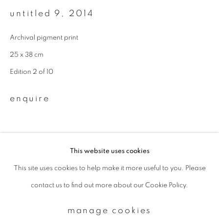
untitled 9
,
2014
Email *
Archival pigment print
25 x 38 cm
signup
Edition 2 of 10
* denotes required fields
enquire
We will process the personal data you have supplied to communicate with
you in accordance with our
Privacy Policy
. You can unsubscribe or change
your preferences at any time by clicking the link in our emails.
This website uses cookies
This site uses cookies to help make it more useful to you. Please
privacy policy
manage cookies
contact us to find out more about our Cookie Policy.
copyright © 2026 ibasho
site by artlogic
manage cookies