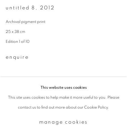
untitled 8
,
2012
Email *
Archival pigment print
25 x 38 cm
signup
Edition 1 of 10
* denotes required fields
enquire
We will process the personal data you have supplied to communicate with
you in accordance with our
Privacy Policy
. You can unsubscribe or change
your preferences at any time by clicking the link in our emails.
This website uses cookies
This site uses cookies to help make it more useful to you. Please
privacy policy
manage cookies
contact us to find out more about our Cookie Policy.
copyright © 2026 ibasho
site by artlogic
manage cookies