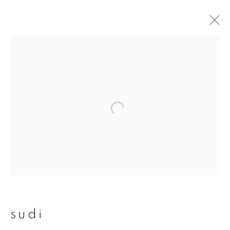
sudi
overview
works
publications
exhibitions
join our mailing list
First name *
sudi
Last name *