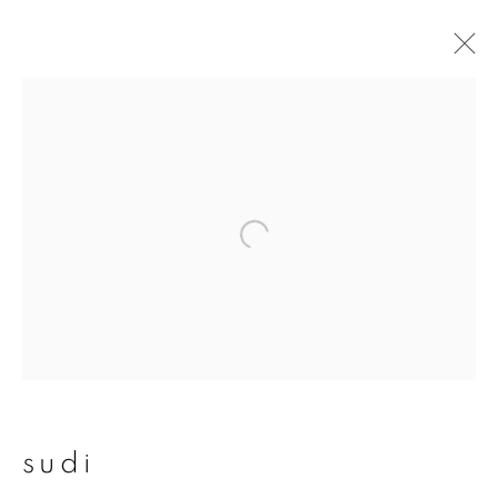
sudi
overview
works
publications
exhibitions
join our mailing list
First name *
sudi
Last name *