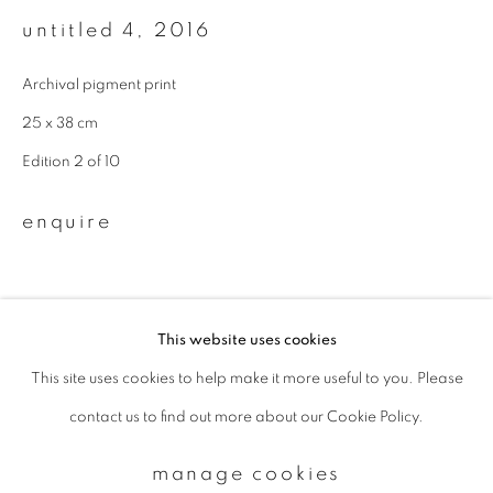
untitled 4
,
2016
Email *
Archival pigment print
25 x 38 cm
signup
Edition 2 of 10
* denotes required fields
enquire
We will process the personal data you have supplied to communicate with
you in accordance with our
Privacy Policy
. You can unsubscribe or change
your preferences at any time by clicking the link in our emails.
This website uses cookies
This site uses cookies to help make it more useful to you. Please
privacy policy
manage cookies
contact us to find out more about our Cookie Policy.
copyright © 2026 ibasho
site by artlogic
manage cookies