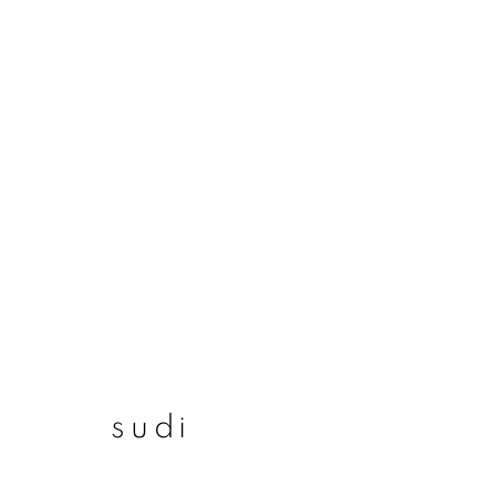
sudi
sudi
join our mailing list