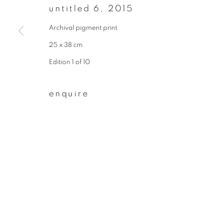
untitled 6
,
2015
First name *
Archival pigment print
25 x 38 cm
* denotes required fields
Edition 1 of 10
We will process the personal data you have supplied to communicate wit
enquire
privacy policy
manage cookies
copyright © 2026 ibasho
site by artlogi