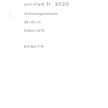
untitled 31
,
2020
First name *
Archival pigment print
38 x 25 cm
* denotes required fields
Edition 1 of 10
We will process the personal data you have supplied to communicate wit
enquire
privacy policy
manage cookies
copyright © 2026 ibasho
site by artlogi