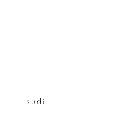
sudi
sudi
join our mailing list