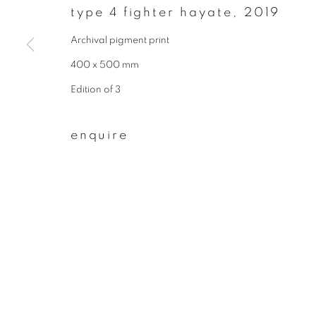
type 4 fighter hayate
,
2019
First name *
Archival pigment print
400 x 500 mm
* denotes required fields
Edition of 3
We will process the personal data you have supplied to communicate wit
enquire
privacy policy
manage cookies
copyright © 2026 ibasho
site by artlogi