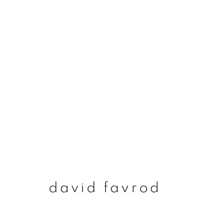
david favrod
david favrod
join our mailing list