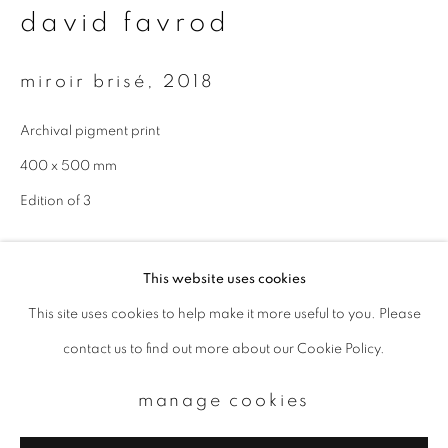
david favrod
Email *
miroir brisé
,
2018
signup
Archival pigment print
* denotes required fields
400 x 500 mm
We will process the personal data you have supplied to communicate with
Edition of 3
you in accordance with our
Privacy Policy
. You can unsubscribe or change
your preferences at any time by clicking the link in our emails.
enquire
This website uses cookies
This site uses cookies to help make it more useful to you. Please
privacy policy
manage cookies
contact us to find out more about our Cookie Policy.
copyright © 2026 ibasho
site by artlogic
manage cookies