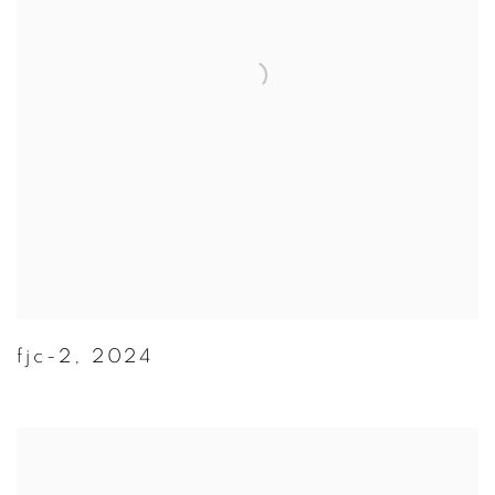
fjc-2
,
2024