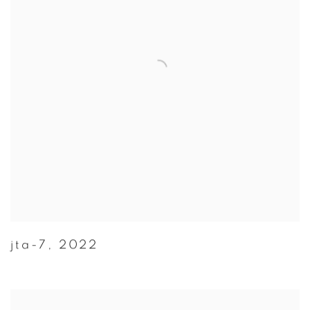
jta-7
,
2022