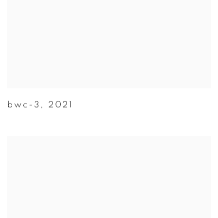
bwc-3
,
2021