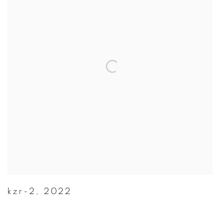
kzr-2
,
2022