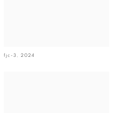
fjc-3
,
2024