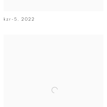
kzr-5
,
2022