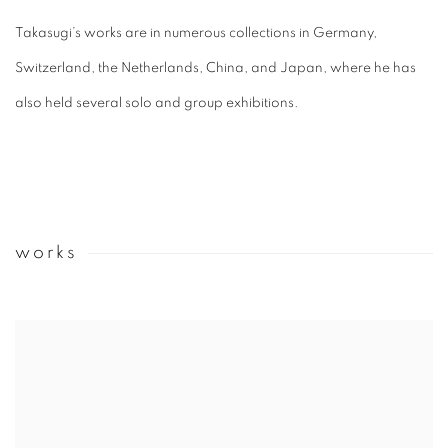
Takasugi’s works are in numerous collections in Germany,
Switzerland, the Netherlands, China, and Japan, where he has
also held several solo and group exhibitions.
works