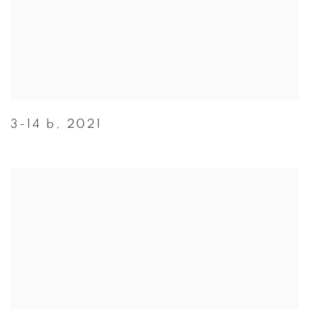
3-14 b
,
2021