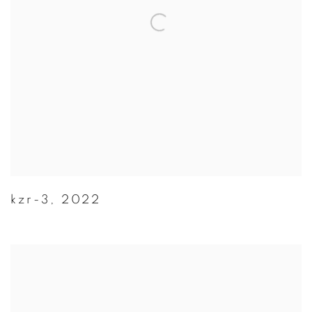
kzr-3
,
2022