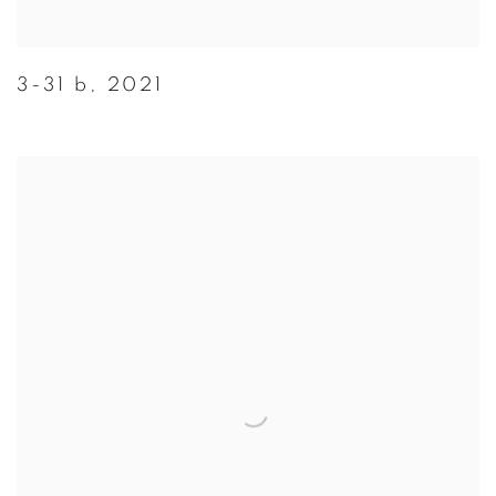
3-31 b
,
2021