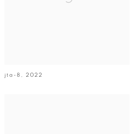
jta-8
,
2022