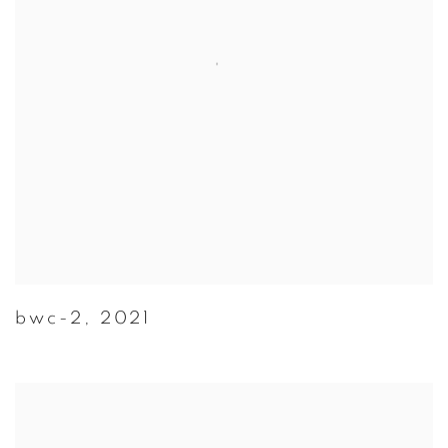
bwc-2
,
2021