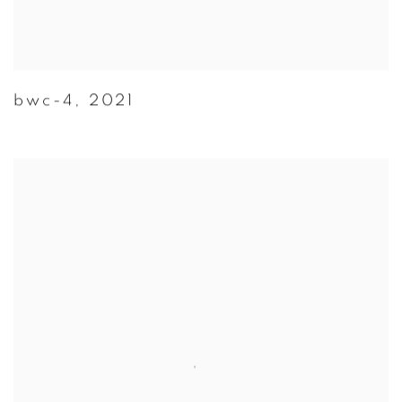
bwc-4
,
2021