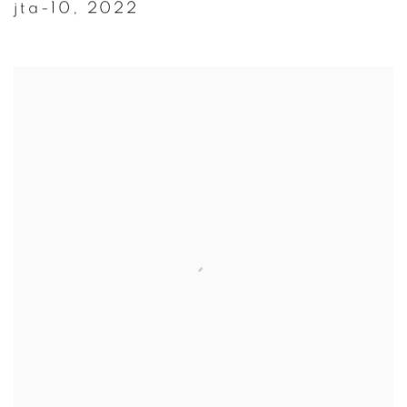
jta-10
,
2022