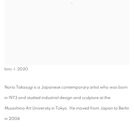
bmc-1, 2020
Norio Takasugi is a Japanese contemporary artist who was born
in 1973 and studied industrial design and sculpture at the
Musashino Art University in Tokyo. He moved from Japan to Berlin
in 2004.