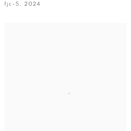
fjc-5
,
2024