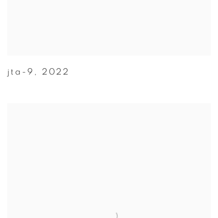
jta-9
,
2022