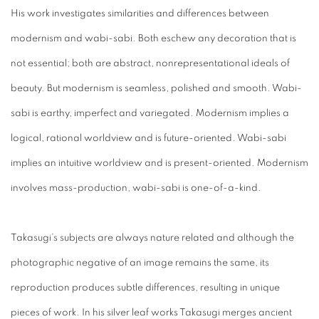
His work investigates similarities and differences between
modernism and wabi-sabi. Both eschew any decoration that is
not essential; both are abstract, nonrepresentational ideals of
beauty. But modernism is seamless, polished and smooth. Wabi-
sabi is earthy, imperfect and variegated. Modernism implies a
logical, rational worldview and is future-oriented. Wabi-sabi
implies an intuitive worldview and is present-oriented. Modernism
involves mass-production, wabi-sabi is one-of-a-kind.
Takasugi’s subjects are always nature related and although the
photographic negative of an image remains the same, its
reproduction produces subtle differences, resulting in unique
pieces of work. In his silver leaf works Takasugi merges ancient