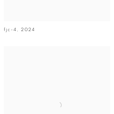
fjc-4
,
2024