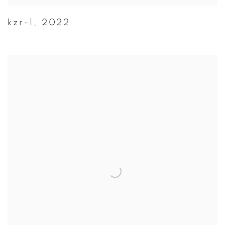
kzr-1
,
2022