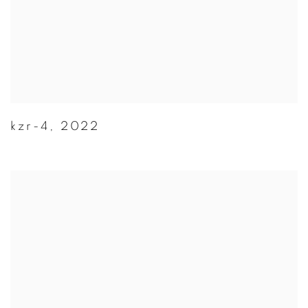
kzr-4
,
2022