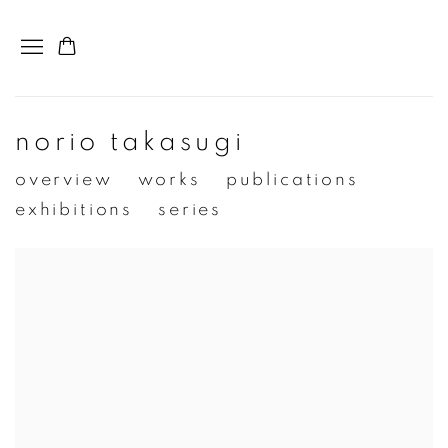
norio takasugi
overview
works
publications
exhibitions
series