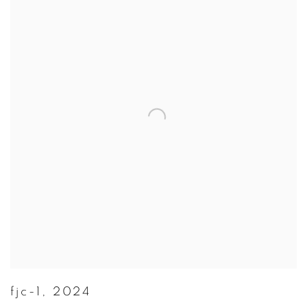
fjc-1
,
2024