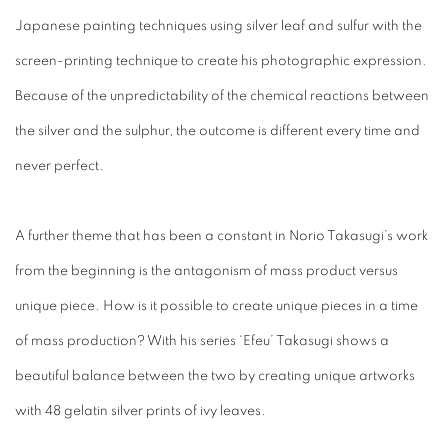
Japanese painting techniques using silver leaf and sulfur with the
screen-printing technique to create his photographic expression.
Because of the unpredictability of the chemical reactions between
the silver and the sulphur, the outcome is different every time and
never perfect.
A further theme that has been a constant in Norio Takasugi’s work
from the beginning is the antagonism of mass product versus
unique piece. How is it possible to create unique pieces in a time
of mass production? With his series ‘Efeu’ Takasugi shows a
beautiful balance between the two by creating unique artworks
with 48 gelatin silver prints of ivy leaves.