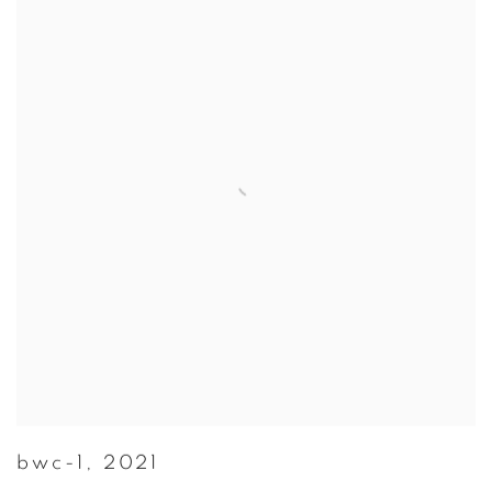
bwc-1
,
2021