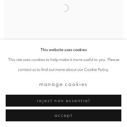
This website uses cookies
This site uses cookies to help make it more useful to you. Please
contact us to find out more about our Cookie Policy.
11-5 b
,
2021
manage cookies
reject non essential
accept