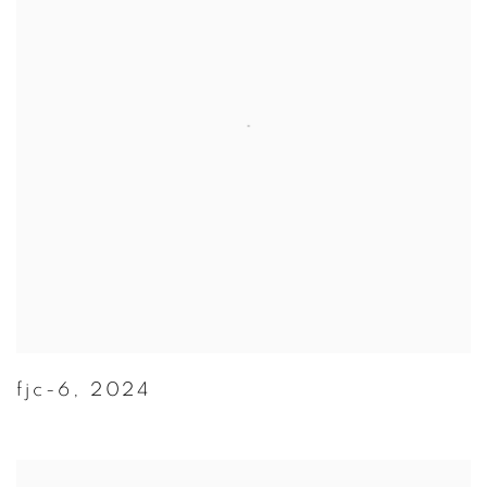
fjc-6
,
2024