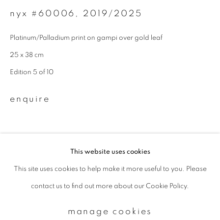
nyx #60006
,
2019/2025
Email *
Platinum/Palladium print on gampi over gold leaf
25 x 38 cm
signup
Edition 5 of 10
* denotes required fields
enquire
We will process the personal data you have supplied to communicate with
you in accordance with our
Privacy Policy
. You can unsubscribe or change
your preferences at any time by clicking the link in our emails.
This website uses cookies
This site uses cookies to help make it more useful to you. Please
privacy policy
manage cookies
contact us to find out more about our Cookie Policy.
copyright © 2026 ibasho
site by artlogic
manage cookies