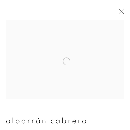
albarrán cabrera
overview
works
publications
exhibitions
series
join our mailing list
First name *
albarrán cabrera
Last name *