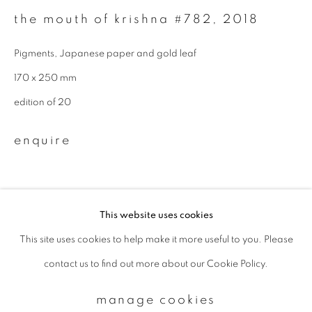
the mouth of krishna #782
,
2018
Email *
Pigments, Japanese paper and gold leaf
170 x 250 mm
signup
edition of 20
* denotes required fields
enquire
We will process the personal data you have supplied to communicate with
you in accordance with our
Privacy Policy
. You can unsubscribe or change
your preferences at any time by clicking the link in our emails.
This website uses cookies
This site uses cookies to help make it more useful to you. Please
privacy policy
manage cookies
contact us to find out more about our Cookie Policy.
copyright © 2026 ibasho
site by artlogic
manage cookies