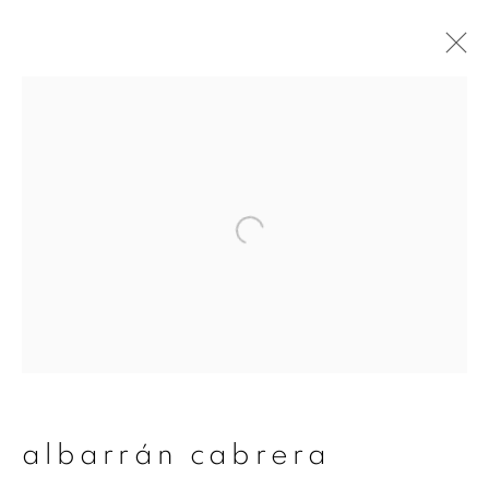
albarrán cabrera
overview
works
publications
exhibitions
series
join our mailing list
First name *
albarrán cabrera
Last name *