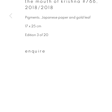
the mouth of krishna #766
,
2018/2018
First name *
Pigments, Japanese paper and gold leaf
17 x 25 cm
* denotes required fields
We will process the personal data you have supplied to communicate wit
Edition 3 of 20
enquire
privacy policy
manage cookies
copyright © 2026 ibasho
site by artlogi