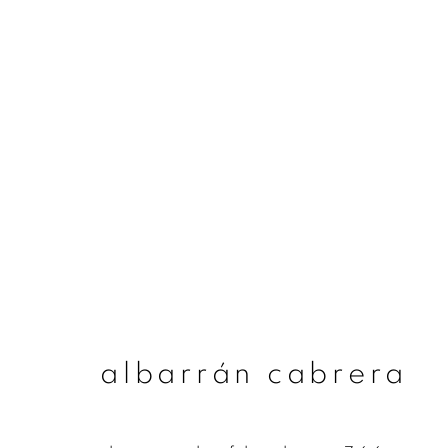
albarrán cabrera
albarrán cabrera
join our mailing list