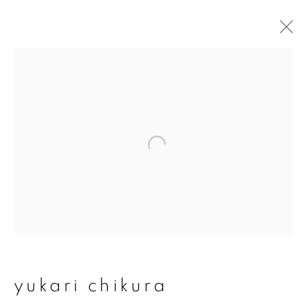
yukari chikura
overview
works
exhibitions
series
join our mailing list
First name *
yukari chikura
Last name *