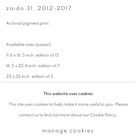
zaido 31
,
2012-2017
Email *
Archival pigment print
signup
Available sizes (paper):
11.6 x 16.5 inch: edition of 15
* denotes required fields
16.5 x 23.4 inch: edition of 7
We will process the personal data you have supplied to communicate with
you in accordance with our
Privacy Policy
. You can unsubscribe or change
22 x 32 inch: edition of 3
your preferences at any time by clicking the link in our emails.
enquire
This website uses cookies
This site uses cookies to help make it more useful to you. Please
privacy policy
manage cookies
contact us to find out more about our Cookie Policy.
copyright © 2026 ibasho
site by artlogic
manage cookies