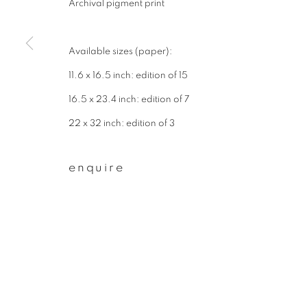
Archival pigment print
First name *
Available sizes (paper):
* denotes required fields
11.6 x 16.5 inch: edition of 15
We will process the personal data you have supplied to communicate wit
16.5 x 23.4 inch: edition of 7
22 x 32 inch: edition of 3
privacy policy
manage cookies
enquire
copyright © 2026 ibasho
site by artlogi