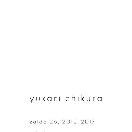
yukari chikura
yukari chikura
zaido 26
,
2012-2017
join our mailing list