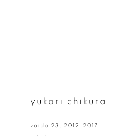
yukari chikura
yukari chikura
zaido 23
,
2012-2017
join our mailing list