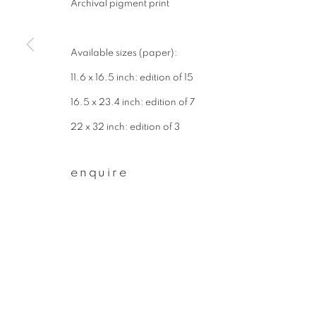
Archival pigment print
First name *
Available sizes (paper):
* denotes required fields
11.6 x 16.5 inch: edition of 15
We will process the personal data you have supplied to communicate wit
16.5 x 23.4 inch: edition of 7
22 x 32 inch: edition of 3
privacy policy
manage cookies
enquire
copyright © 2026 ibasho
site by artlogi