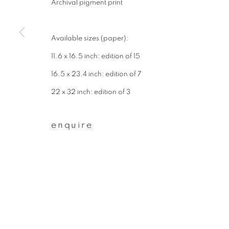
Archival pigment print
First name *
Available sizes (paper):
* denotes required fields
11.6 x 16.5 inch: edition of 15
We will process the personal data you have supplied to communicate wit
16.5 x 23.4 inch: edition of 7
22 x 32 inch: edition of 3
privacy policy
manage cookies
enquire
copyright © 2026 ibasho
site by artlogi