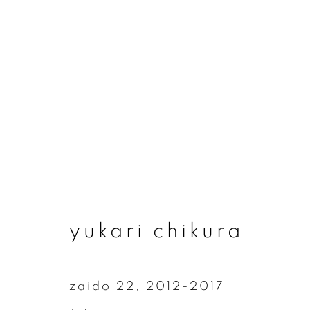
yukari chikura
yukari chikura
zaido 22
,
2012-2017
join our mailing list