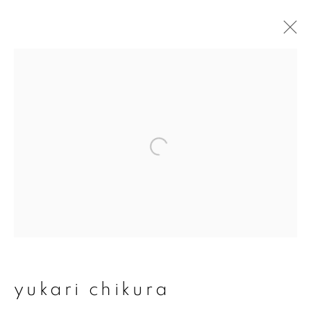
yukari chikura
overview
works
exhibitions
series
join our mailing list
First name *
yukari chikura
Last name *