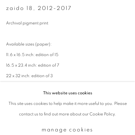
zaido 18
,
2012-2017
Email *
Archival pigment print
signup
Available sizes (paper):
11.6 x 16.5 inch: edition of 15
* denotes required fields
16.5 x 23.4 inch: edition of 7
We will process the personal data you have supplied to communicate with
you in accordance with our
Privacy Policy
. You can unsubscribe or change
22 x 32 inch: edition of 3
your preferences at any time by clicking the link in our emails.
This website uses cookies
enquire
This site uses cookies to help make it more useful to you. Please
privacy policy
manage cookies
contact us to find out more about our Cookie Policy.
copyright © 2026 ibasho
site by artlogic
manage cookies