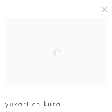
yukari chikura
overview
works
exhibitions
series
join our mailing list
First name *
yukari chikura
Last name *