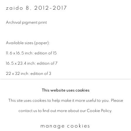
zaido 8
,
2012-2017
Email *
Archival pigment print
signup
Available sizes (paper):
11.6 x 16.5 inch: edition of 15
* denotes required fields
16.5 x 23.4 inch: edition of 7
We will process the personal data you have supplied to communicate with
you in accordance with our
Privacy Policy
. You can unsubscribe or change
22 x 32 inch: edition of 3
your preferences at any time by clicking the link in our emails.
enquire
This website uses cookies
This site uses cookies to help make it more useful to you. Please
privacy policy
manage cookies
contact us to find out more about our Cookie Policy.
copyright © 2026 ibasho
site by artlogic
manage cookies