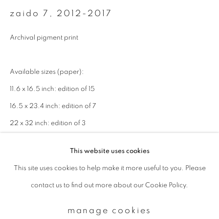
zaido 7
,
2012-2017
Email *
Archival pigment print
signup
Available sizes (paper):
11.6 x 16.5 inch: edition of 15
* denotes required fields
16.5 x 23.4 inch: edition of 7
We will process the personal data you have supplied to communicate with
you in accordance with our
Privacy Policy
. You can unsubscribe or change
22 x 32 inch: edition of 3
your preferences at any time by clicking the link in our emails.
This website uses cookies
enquire
This site uses cookies to help make it more useful to you. Please
privacy policy
manage cookies
contact us to find out more about our Cookie Policy.
copyright © 2026 ibasho
site by artlogic
manage cookies