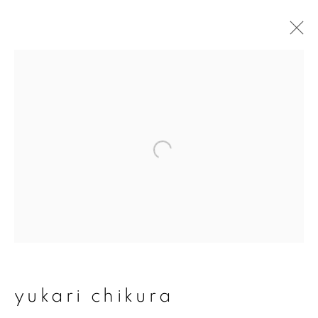
yukari chikura
overview
works
exhibitions
series
join our mailing list
First name *
yukari chikura
Last name *