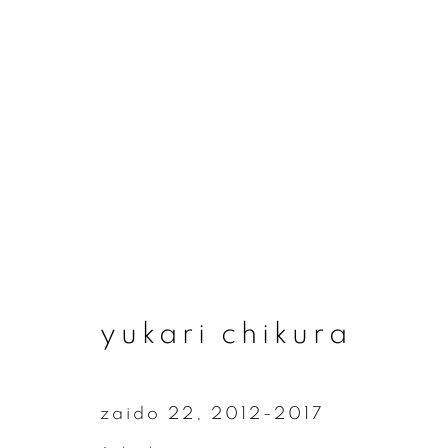
yukari chikura
yukari chikura
zaido 22
,
2012-2017
join our mailing list