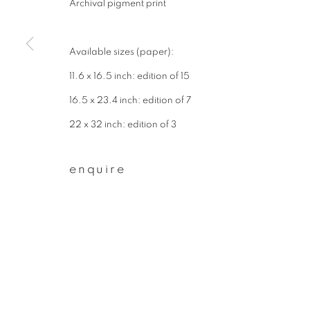
Archival pigment print
First name *
Available sizes (paper):
* denotes required fields
11.6 x 16.5 inch: edition of 15
We will process the personal data you have supplied to communicate wit
16.5 x 23.4 inch: edition of 7
22 x 32 inch: edition of 3
privacy policy
manage cookies
enquire
copyright © 2026 ibasho
site by artlogi