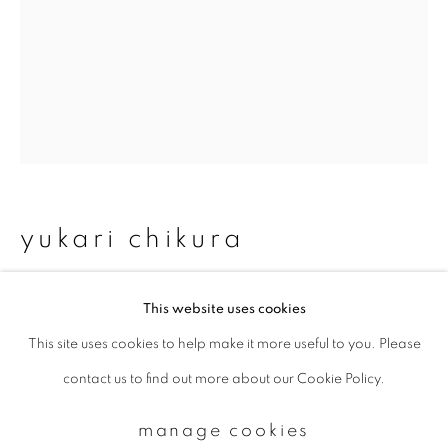
Email *
signup
* denotes required fields
We will process the personal data you have supplied to communicate with
yukari chikura
you in accordance with our
Privacy Policy
. You can unsubscribe or change
your preferences at any time by clicking the link in our emails.
zaido 2
,
2012-2017
This website uses cookies
This site uses cookies to help make it more useful to you. Please
Archival pigment print
privacy policy
manage cookies
contact us to find out more about our Cookie Policy.
copyright © 2026 ibasho
Available sizes (paper):
site by artlogic
manage cookies