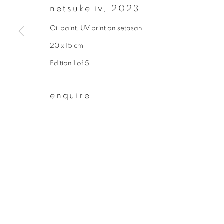
netsuke iv
,
2023
First name *
Oil paint, UV print on setasan
20 x 15 cm
* denotes required fields
Edition 1 of 5
We will process the personal data you have supplied to communicate wit
enquire
privacy policy
manage cookies
copyright © 2026 ibasho
site by artlogi