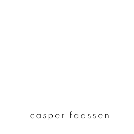
casper faassen
casper faassen
join our mailing list