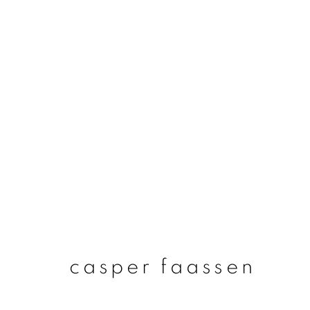
casper faassen
casper faassen
join our mailing list