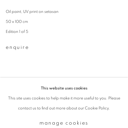
Oil paint, UV print on setasan
Email *
50 x 100 cm
Edition 1 of 5
signup
enquire
* denotes required fields
We will process the personal data you have supplied to communicate with
you in accordance with our
Privacy Policy
. You can unsubscribe or change
your preferences at any time by clicking the link in our emails.
This website uses cookies
This site uses cookies to help make it more useful to you. Please
privacy policy
manage cookies
contact us to find out more about our Cookie Policy.
copyright © 2026 ibasho
site by artlogic
manage cookies