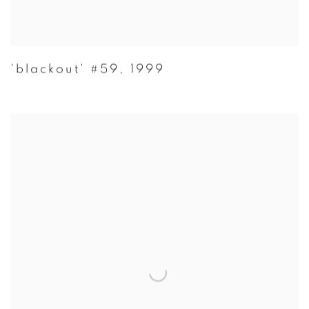
'blackout' #59
,
1999