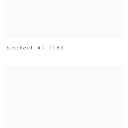
'blackout' #9
,
1983