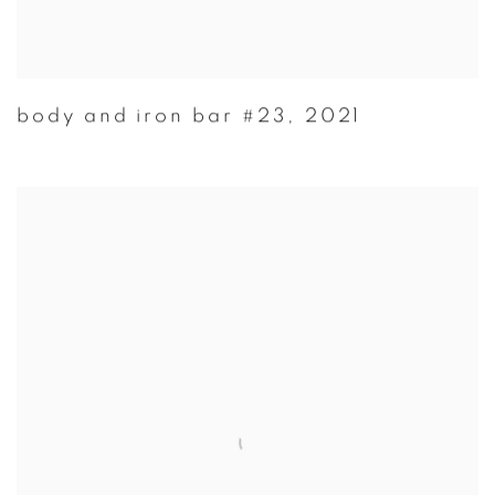
body and iron bar #23
,
2021