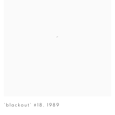
'blackout' #18
,
1989