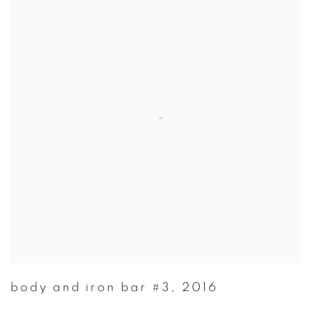
body and iron bar #3
,
2016