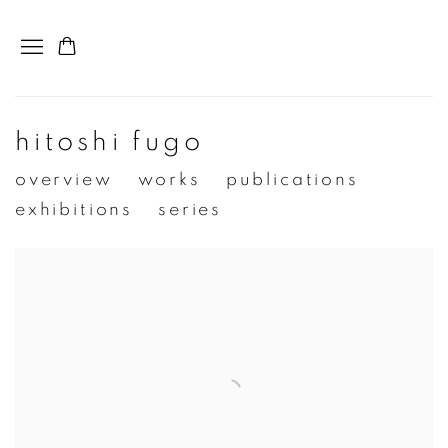
hitoshi fugo
overview
works
publications
exhibitions
series