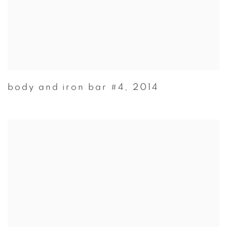
body and iron bar #4
,
2014