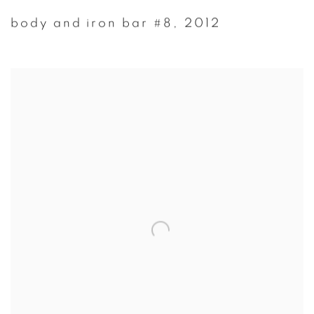
body and iron bar #8
,
2012