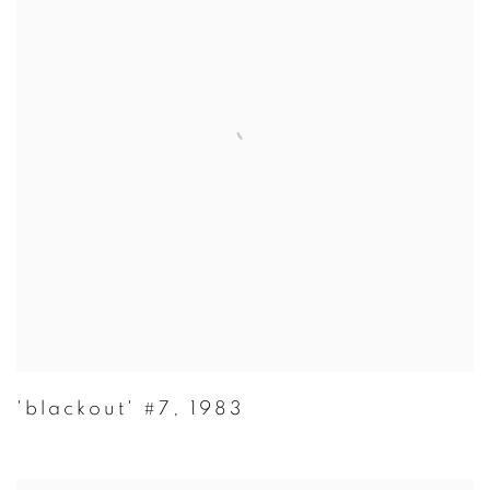
'blackout' #7
,
1983