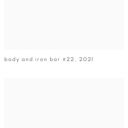
body and iron bar #22
,
2021