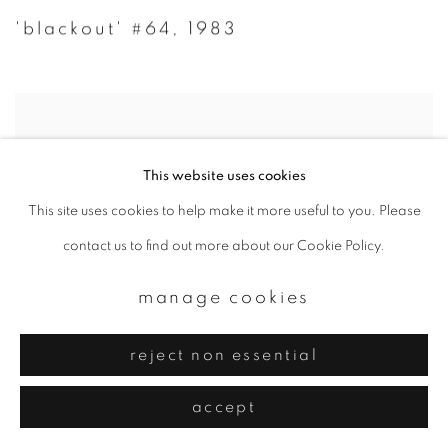
'blackout' #64
,
1983
This website uses cookies
This site uses cookies to help make it more useful to you. Please
contact us to find out more about our Cookie Policy.
manage cookies
reject non essential
accept