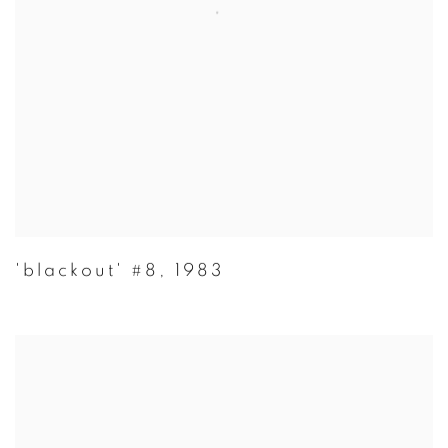
'blackout' #8
,
1983