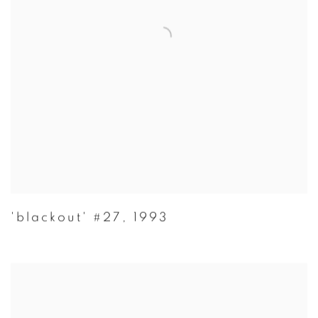
'blackout' #27
,
1993