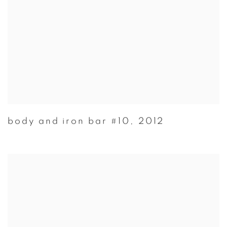
body and iron bar #10
,
2012