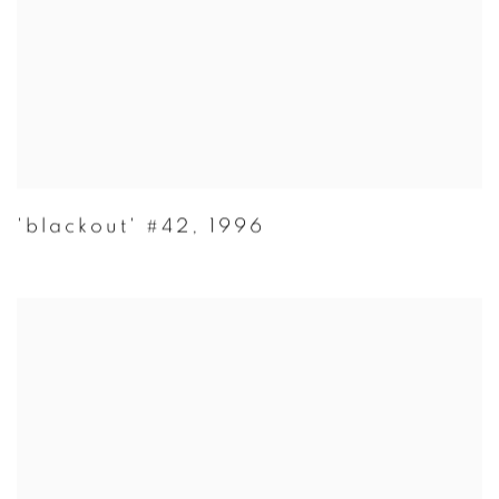
'blackout' #42
,
1996