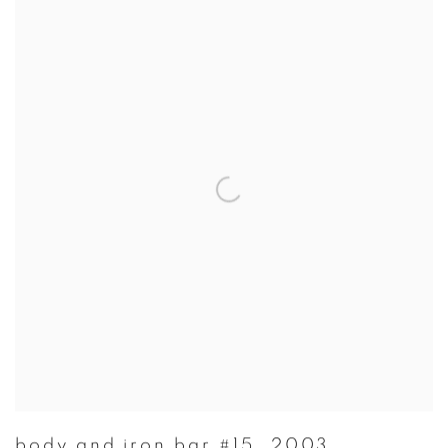
body and iron bar #15
,
2003