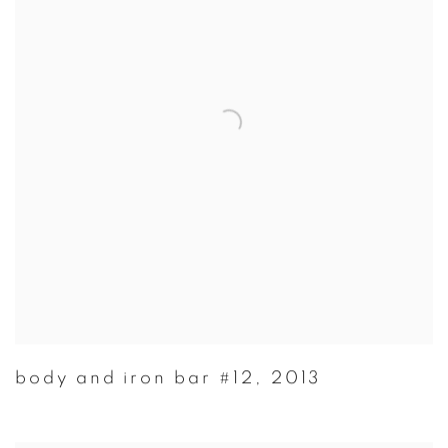
body and iron bar #12
,
2013