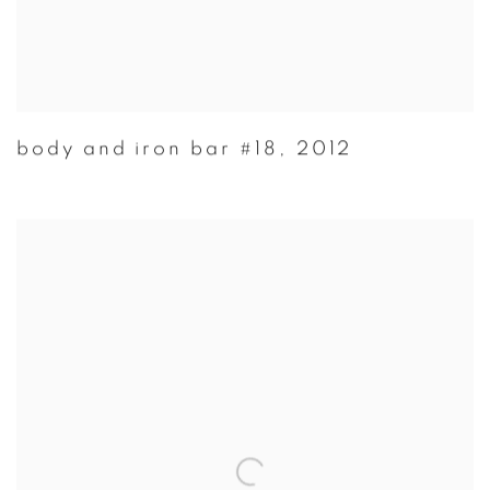
body and iron bar #18
,
2012