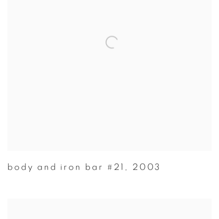
body and iron bar #21
,
2003