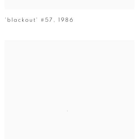
'blackout' #57
,
1986