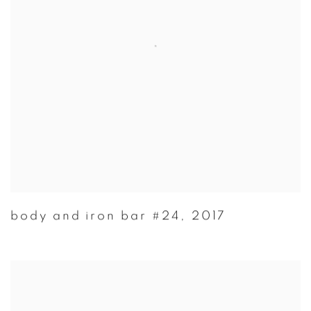
body and iron bar #24
,
2017