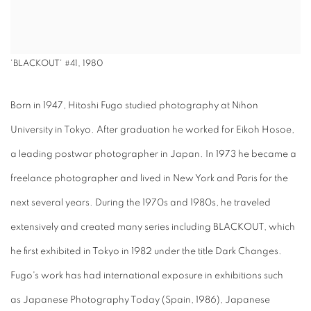
'BLACKOUT' #41, 1980
Born in 1947, Hitoshi Fugo studied photography at Nihon
University in Tokyo. After graduation he worked for Eikoh Hosoe,
a leading postwar photographer in Japan. In 1973 he became a
freelance photographer and lived in New York and Paris for the
next several years. During the 1970s and 1980s, he traveled
extensively and created many series including BLACKOUT, which
he first exhibited in Tokyo in 1982 under the title Dark Changes.
Fugo's work has had international exposure in exhibitions such
as Japanese Photography Today (Spain, 1986), Japanese