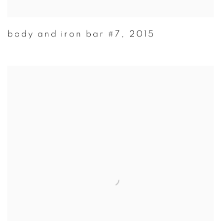
body and iron bar #7
,
2015