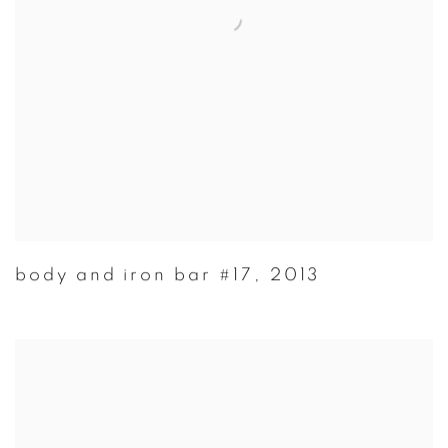
body and iron bar #17
,
2013