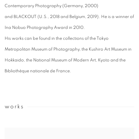
Contemporary Photography (Germany, 2000)
and BLACKOUT (U.S., 2018 and Belgium, 2019). He is a winner of
Ina Nobuo Photography Award in 2010.
His works can be found in the collections of t
he Tokyo
Metropolitan Museum of Photography, the Kushiro Art Museum in
Hokkaido, the National Museum of Modern Art, Kyoto and the
Bibliothèque nationale de France.
works