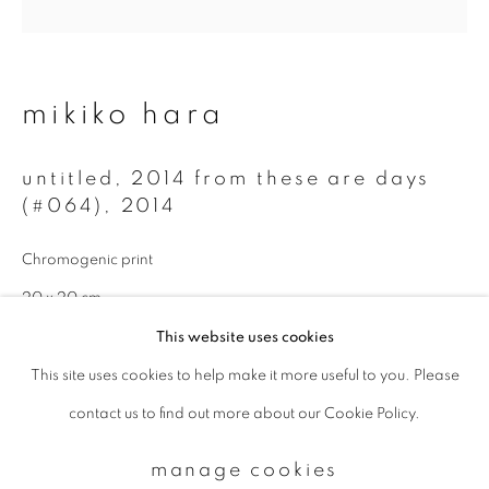
Email *
mikiko hara
signup
untitled, 2014 from these are days
(#064)
,
2014
* denotes required fields
We will process the personal data you have supplied to communicate with
Chromogenic print
you in accordance with our
Privacy Policy
. You can unsubscribe or change
your preferences at any time by clicking the link in our emails.
20 x 20 cm
Edition 2 of 5
This website uses cookies
This site uses cookies to help make it more useful to you. Please
privacy policy
manage cookies
enquire
contact us to find out more about our Cookie Policy.
copyright © 2026 ibasho
site by artlogic
manage cookies