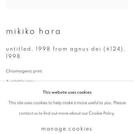
Email *
mikiko hara
signup
untitled, 1998 from agnus dei (#124)
,
1998
* denotes required fields
We will process the personal data you have supplied to communicate with
Chromogenic print
you in accordance with our
Privacy Policy
. You can unsubscribe or change
your preferences at any time by clicking the link in our emails.
Available sizes:
14 x 14 inch: edition of 10
This website uses cookies
30 x 30 inch: edition of 3
This site uses cookies to help make it more useful to you. Please
privacy policy
manage cookies
contact us to find out more about our Cookie Policy.
copyright © 2026 ibasho
enquire
site by artlogic
manage cookies