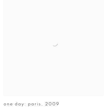
one day: paris
,
2009