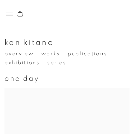
ken kitano
overview
works
publications
exhibitions
series
one day