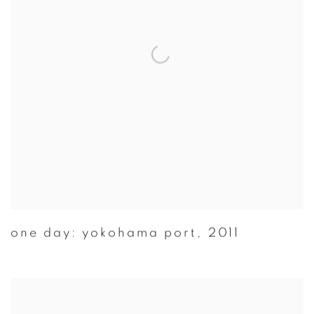
one day: yokohama port
,
2011