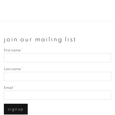
join our mailing list
First name *
Last name *
Email *
signup