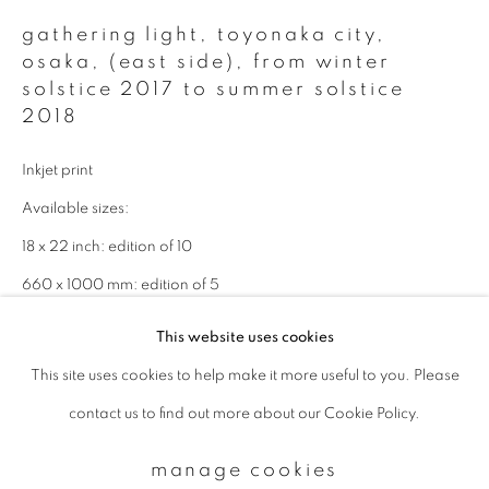
gathering light, toyonaka city,
osaka, (east side)
,
from winter
Email *
solstice 2017 to summer solstice
2018
signup
Inkjet print
Available sizes:
* denotes required fields
We will process the personal data you have supplied to communicate with
18 x 22 inch: edition of 10
you in accordance with our
Privacy Policy
. You can unsubscribe or change
660 x 1000 mm: edition of 5
your preferences at any time by clicking the link in our emails.
1000 x 1500 mm: edition of 3
This website uses cookies
This site uses cookies to help make it more useful to you. Please
privacy policy
manage cookies
enquire
contact us to find out more about our Cookie Policy.
copyright © 2026 ibasho
site by artlogic
manage cookies