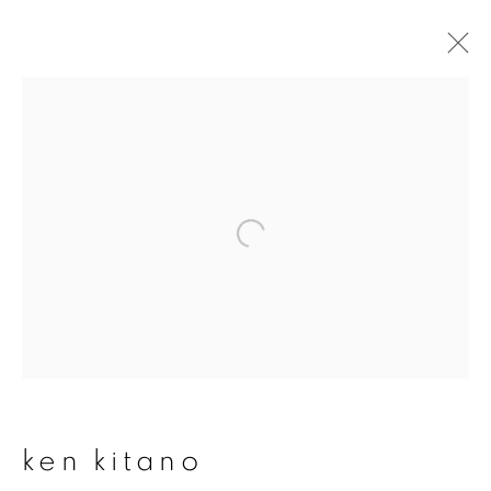
ken kitano
overview
works
publications
exhibitions
series
join our mailing list
First name *
ken kitano
Last name *