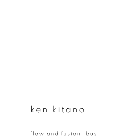
ken kitano
ken kitano
join our mailing list
flow and fusion: bus