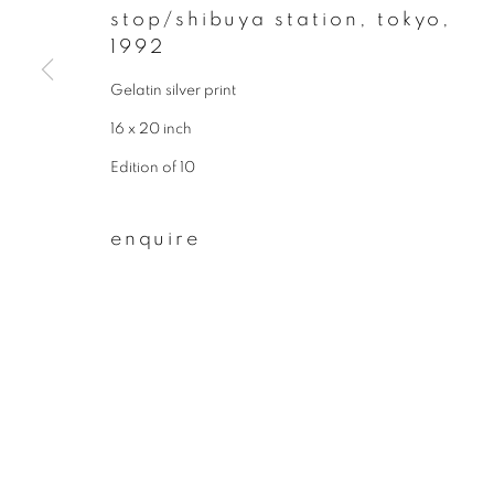
stop/shibuya station, tokyo
,
First name *
1992
Gelatin silver print
* denotes required fields
16 x 20 inch
We will process the personal data you have supplied to communicate wit
Edition of 10
enquire
privacy policy
manage cookies
copyright © 2026 ibasho
site by artlogi