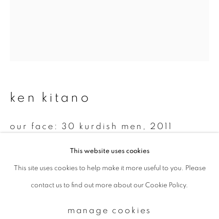
Email *
signup
ken kitano
* denotes required fields
We will process the personal data you have supplied to communicate with
you in accordance with our
Privacy Policy
. You can unsubscribe or change
our face: 30 kurdish men
,
2011
your preferences at any time by clicking the link in our emails.
Gelatin silver print
This website uses cookies
14 x 11 inch
This site uses cookies to help make it more useful to you. Please
privacy policy
manage cookies
Edition 4 of 7
contact us to find out more about our Cookie Policy.
copyright © 2026 ibasho
site by artlogic
manage cookies
enquire