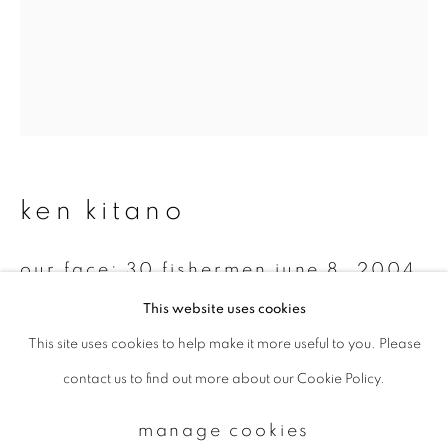
Email *
signup
* denotes required fields
ken kitano
We will process the personal data you have supplied to communicate with
you in accordance with our
Privacy Policy
. You can unsubscribe or change
your preferences at any time by clicking the link in our emails.
our face: 30 fishermen june 8, 2004
kafuka fishing port, rebun island,
This website uses cookies
hokkaido, japan
,
2004
This site uses cookies to help make it more useful to you. Please
privacy policy
manage cookies
Gelatin silver print
contact us to find out more about our Cookie Policy.
copyright © 2026 ibasho
14 x 11 inch
site by artlogic
manage cookies
Edition 1 of 7