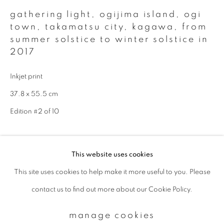
gathering light, ogijima island, ogi
town, takamatsu city, kagawa
,
from
Email *
summer solstice to winter solstice in
2017
signup
Inkjet print
37.8 x 55.5 cm
* denotes required fields
Edition #2 of 10
We will process the personal data you have supplied to communicate with
you in accordance with our
Privacy Policy
. You can unsubscribe or change
your preferences at any time by clicking the link in our emails.
enquire
This website uses cookies
This site uses cookies to help make it more useful to you. Please
privacy policy
manage cookies
Available sizes & editions:
contact us to find out more about our Cookie Policy.
copyright © 2026 ibasho
18 x 22 inch: edition of 10
site by artlogic
660 x 1000 mm: edition of 5
manage cookies