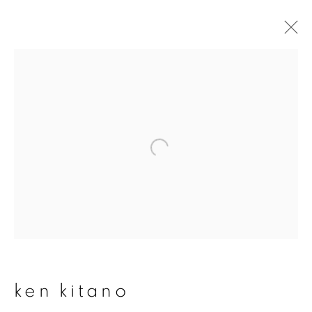
ken kitano
overview
works
publications
exhibitions
series
join our mailing list
First name *
ken kitano
Last name *