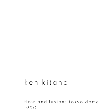
ken kitano
ken kitano
flow and fusion: tokyo dome
,
join our mailing list
1990