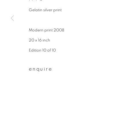
First name *
Gelatin silver print
Modern print 2008
* denotes required fields
We will process the personal data you have supplied to communicate wit
20 x 16 inch
Edition 10 of 10
privacy policy
manage cookies
enquire
copyright © 2026 ibasho
site by artlogi